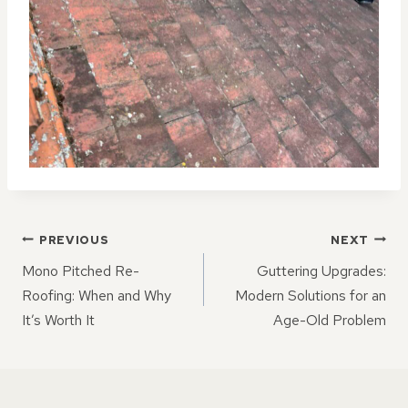
POST
PREVIOUS
NEXT
NAVIGATION
Mono Pitched Re-
Guttering Upgrades:
Roofing: When and Why
Modern Solutions for an
It’s Worth It
Age-Old Problem