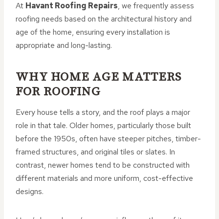
At
Havant Roofing Repairs
, we frequently assess
roofing needs based on the architectural history and
age of the home, ensuring every installation is
appropriate and long-lasting.
WHY HOME AGE MATTERS
FOR ROOFING
Every house tells a story, and the roof plays a major
role in that tale. Older homes, particularly those built
before the 1950s, often have steeper pitches, timber-
framed structures, and original tiles or slates. In
contrast, newer homes tend to be constructed with
different materials and more uniform, cost-effective
designs.