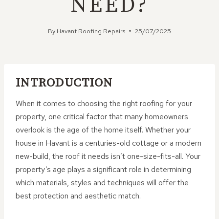
NEED?
By
Havant Roofing Repairs
25/07/2025
INTRODUCTION
When it comes to choosing the right roofing for your
property, one critical factor that many homeowners
overlook is the age of the home itself. Whether your
house in Havant is a centuries-old cottage or a modern
new-build, the roof it needs isn’t one-size-fits-all. Your
property’s age plays a significant role in determining
which materials, styles and techniques will offer the
best protection and aesthetic match.