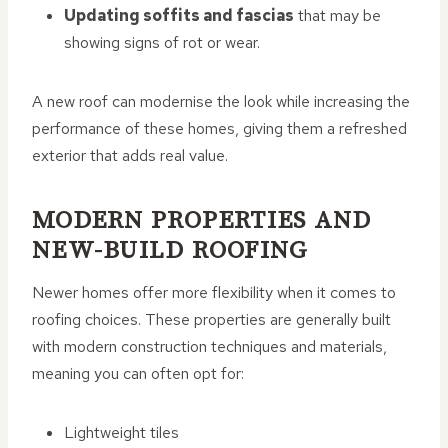
Updating soffits and fascias
that may be
showing signs of rot or wear.
A new roof can modernise the look while increasing the
performance of these homes, giving them a refreshed
exterior that adds real value.
MODERN PROPERTIES AND
NEW-BUILD ROOFING
Newer homes offer more flexibility when it comes to
roofing choices. These properties are generally built
with modern construction techniques and materials,
meaning you can often opt for:
Lightweight tiles