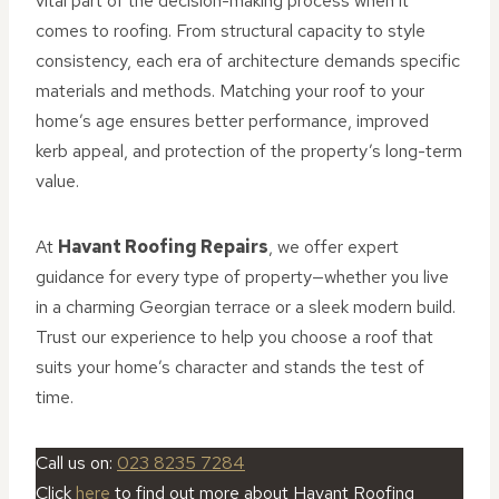
vital part of the decision-making process when it
comes to roofing. From structural capacity to style
consistency, each era of architecture demands specific
materials and methods. Matching your roof to your
home’s age ensures better performance, improved
kerb appeal, and protection of the property’s long-term
value.
At
Havant Roofing Repairs
, we offer expert
guidance for every type of property—whether you live
in a charming Georgian terrace or a sleek modern build.
Trust our experience to help you choose a roof that
suits your home’s character and stands the test of
time.
Call us on:
023 8235 7284
Click
here
to find out more about Havant Roofing