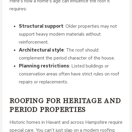
Here’s how a home’s age can influence the roof it
requires:
Structural support
: Older properties may not
support heavy modern materials without
reinforcement.
Architectural style
: The roof should
complement the period character of the house.
Planning restrictions
: Listed buildings or
conservation areas often have strict rules on roof
repairs or replacements.
ROOFING FOR HERITAGE AND
PERIOD PROPERTIES
Historic homes in Havant and across Hampshire require
special care. You can’t just slap on a modern roofing