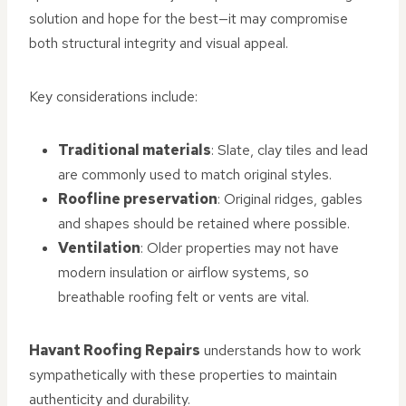
solution and hope for the best—it may compromise
both structural integrity and visual appeal.
Key considerations include:
Traditional materials
: Slate, clay tiles and lead
are commonly used to match original styles.
Roofline preservation
: Original ridges, gables
and shapes should be retained where possible.
Ventilation
: Older properties may not have
modern insulation or airflow systems, so
breathable roofing felt or vents are vital.
Havant Roofing Repairs
understands how to work
sympathetically with these properties to maintain
authenticity and durability.