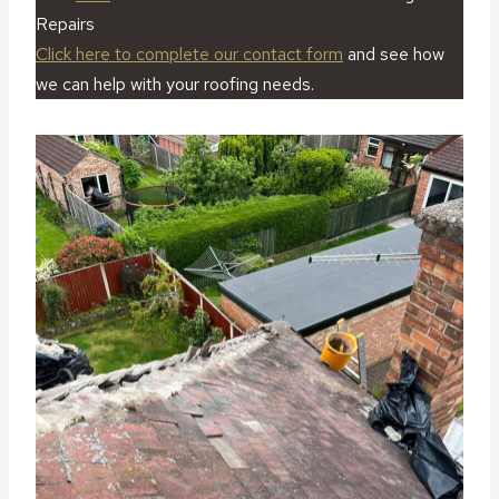
Repairs
Click here to complete our contact form
and see how
we can help with your roofing needs.