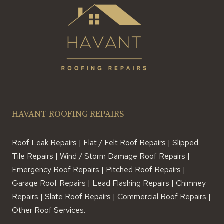
HAVANT ROOFING REPAIRS
Roof Leak Repairs | Flat / Felt Roof Repairs | Slipped
Tile Repairs | Wind / Storm Damage Roof Repairs |
Emergency Roof Repairs | Pitched Roof Repairs |
Garage Roof Repairs | Lead Flashing Repairs | Chimney
Repairs | Slate Roof Repairs | Commercial Roof Repairs |
Other Roof Services.