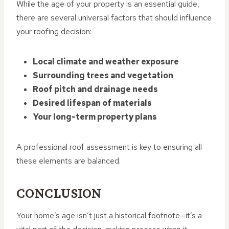
While the age of your property is an essential guide,
there are several universal factors that should influence
your roofing decision:
Local climate and weather exposure
Surrounding trees and vegetation
Roof pitch and drainage needs
Desired lifespan of materials
Your long-term property plans
A professional roof assessment is key to ensuring all
these elements are balanced.
CONCLUSION
Your home’s age isn’t just a historical footnote—it’s a