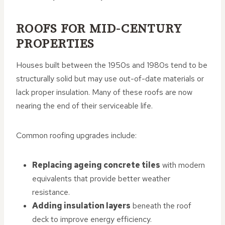
ROOFS FOR MID-CENTURY
PROPERTIES
Houses built between the 1950s and 1980s tend to be
structurally solid but may use out-of-date materials or
lack proper insulation. Many of these roofs are now
nearing the end of their serviceable life.
Common roofing upgrades include:
Replacing ageing concrete tiles
with modern
equivalents that provide better weather
resistance.
Adding insulation layers
beneath the roof
deck to improve energy efficiency.