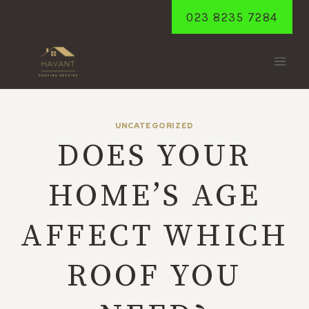
Skip
023 8235 7284
to
content
UNCATEGORIZED
DOES YOUR
HOME’S AGE
AFFECT WHICH
ROOF YOU