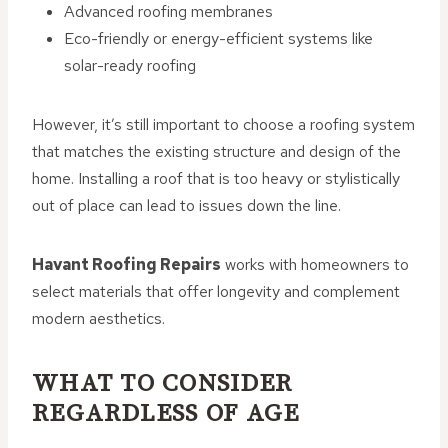
Advanced roofing membranes
Eco-friendly or energy-efficient systems like
solar-ready roofing
However, it’s still important to choose a roofing system
that matches the existing structure and design of the
home. Installing a roof that is too heavy or stylistically
out of place can lead to issues down the line.
Havant Roofing Repairs
works with homeowners to
select materials that offer longevity and complement
modern aesthetics.
WHAT TO CONSIDER
REGARDLESS OF AGE