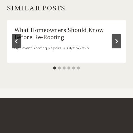
SIMILAR POSTS
What Homeowners Should Know
Before Re-Roofing
By
Havant Roofing Repairs
01/06/2026