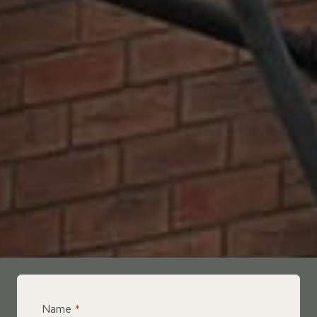
Name
*