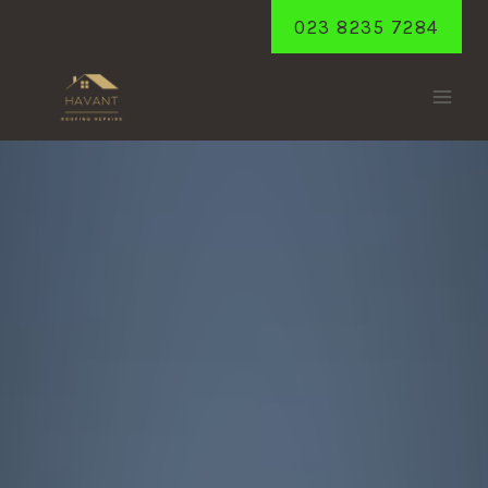
Skip
023 8235 7284
to
content