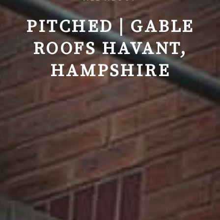
PITCHED | GABLE
ROOFS
HAVANT,
HAMPSHIRE