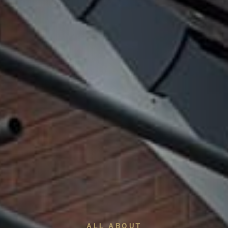
ALL ABOUT