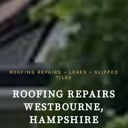
ROOFING REPAIRS – LEAKS – SLIPPED
TILES
ROOFING REPAIRS
WESTBOURNE,
HAMPSHIRE