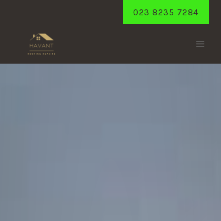
Skip
023 8235 7284
to
content
WESTBOURNE
Home
/
Westbourne