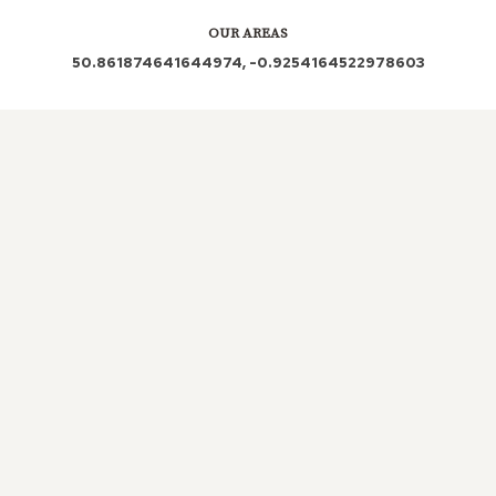
OUR AREAS
50.861874641644974, -0.9254164522978603
BH4 BH2 5FB BH12 1AZ BH2 5EX BH4 9BW BH4
8BS BH4 8BG BH4 8BL BH4 8BX BH4 8AD BH4
8AX BH4 8HG BH4 8HQ BH4 8JA BH4 9HE BH2
BH2 5HT BH4 8HT BH4 9DZ BH2 5PH BH2 5JB
Out and About in Westbourne:
https://www.dayoutwiththekids.co.uk/things-to-do/south-
east-and-london/hampshire/westbourne